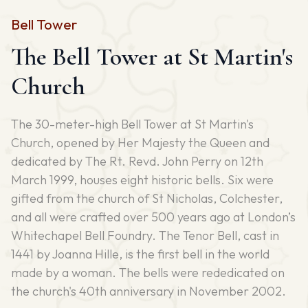
Bell Tower
The Bell Tower at St Martin's
Church
The 30-meter-high Bell Tower at St Martin's
Church, opened by Her Majesty the Queen and
dedicated by The Rt. Revd. John Perry on 12th
March 1999, houses eight historic bells. Six were
gifted from the church of St Nicholas, Colchester,
and all were crafted over 500 years ago at London’s
Whitechapel Bell Foundry. The Tenor Bell, cast in
1441 by Joanna Hille, is the first bell in the world
made by a woman. The bells were rededicated on
the church's 40th anniversary in November 2002.