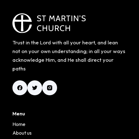
Trust in the Lord with all your heart, and lean
not on your own understanding; in all your ways
acknowledge Him, and He shall direct your
paths
Menu
Home
About us