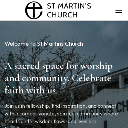
Welcome to St Martins Church
A sacred space for worship
and community. Celebrate
faith with us
Join us in fellowship, find inspiration, and connect
with a compassionate, spiritual community where
hearts unite, wisdom flows, and lives are