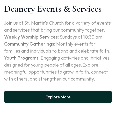
Deanery Events & Services
Join us at St. Martin’s Church for a variety of events
and services that bring our community together.
Weekly Worship Services:
Sundays at 10:30 am.
Community Gatherings:
Monthly events for
families and individuals to bond and celebrate faith.
Youth Programs:
Engaging activities and initiatives
designed for young people of all ages.Explore
meaningful opportunities to grow in faith, connect
with others, and strengthen our community.
Explore More