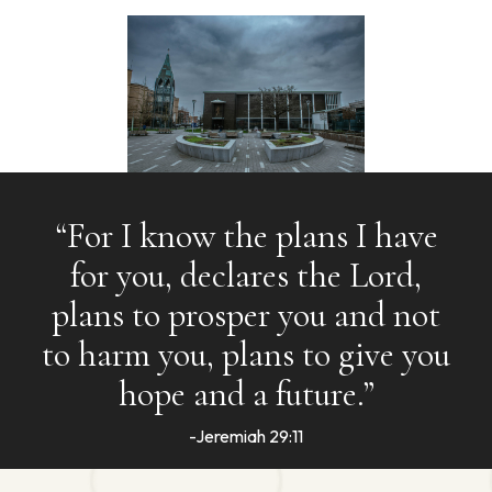
“For I know the plans I have
for you, declares the Lord,
plans to prosper you and not
to harm you, plans to give you
hope and a future.”
-Jeremiah 29:11