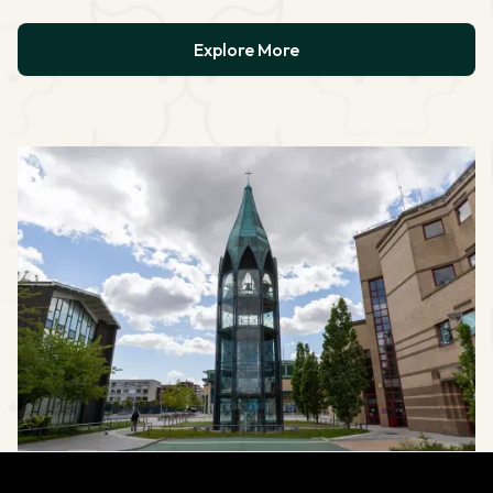
Explore More