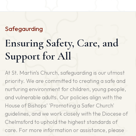
Safegaurding
Ensuring Safety, Care, and
Support for All
At St. Martin’s Church, safeguarding is our utmost
priority. We are committed to creating a safe and
nurturing environment for children, young people,
and vulnerable adults. Our policies align with the
House of Bishops' 'Promoting a Safer Church'
guidelines, and we work closely with the Diocese of
Chelmsford to uphold the highest standards of
care. For more information or assistance, please