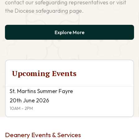
contact our safeguarding representatives or visit
the Diocese safeguarding page.
Explore More
Upcoming Events
St. Martins Summer Fayre
20th June 2026
10AM - 2PM
Deanery Events & Services