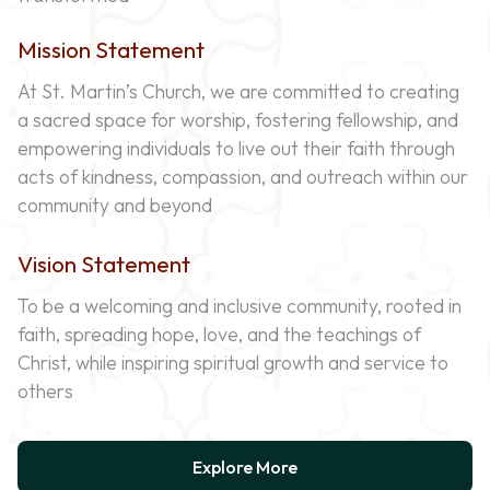
Mission Statement
At St. Martin’s Church, we are committed to creating
a sacred space for worship, fostering fellowship, and
empowering individuals to live out their faith through
acts of kindness, compassion, and outreach within our
community and beyond
Vision Statement
To be a welcoming and inclusive community, rooted in
faith, spreading hope, love, and the teachings of
Christ, while inspiring spiritual growth and service to
others
Explore More