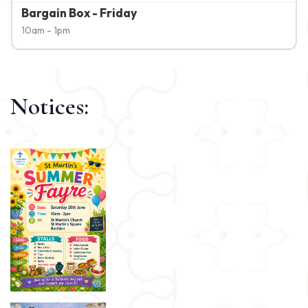
Bargain Box - Friday
10am - 1pm
Notices: