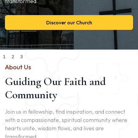
transformed
Discover our Church
Slide 2 of 3.
1
2
3
About Us
Guiding Our Faith and
Community
Join us in fellowship, find inspiration, and connect
with a compassionate, spiritual community where
hearts unite, wisdom flows, and lives are
transformed