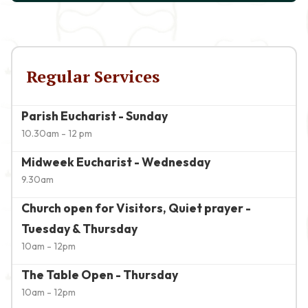
Regular Services
Parish Eucharist - Sunday
10.30am - 12 pm
Midweek Eucharist - Wednesday
9.30am
Church open for Visitors, Quiet prayer -
Tuesday & Thursday
10am - 12pm
The Table Open - Thursday
10am - 12pm