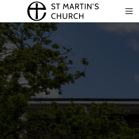
St. Martin’s Church
Together, we aim to inspire hope and compassion,
nurturing a spirit of kindness that extends beyond
our church walls to the wider world.