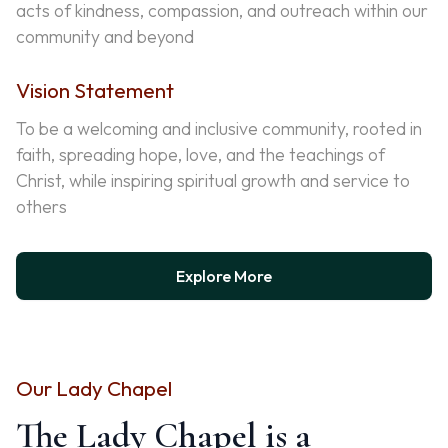
acts of kindness, compassion, and outreach within our
community and beyond
Vision Statement
To be a welcoming and inclusive community, rooted in
faith, spreading hope, love, and the teachings of
Christ, while inspiring spiritual growth and service to
others
Explore More
Our Lady Chapel
The Lady Chapel is a