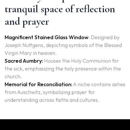
tranquil space of reflection
and prayer
Magnificent Stained Glass Window
: Designed by
Joseph Nuttgens, depicting symbols of the Blessed
Virgin Mary in heaven.
Sacred Aumbry:
Houses the Holy Communion for
the sick, emphasizing the holy presence within the
church.
Memorial for Reconciliation:
A niche contains ashes
from Auschwitz, symbolizing prayer for
understanding across faiths and cultures.