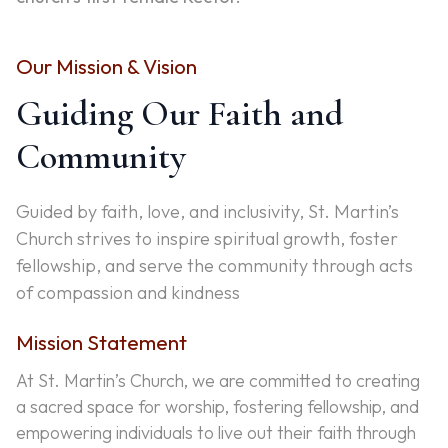
Our Mission & Vision
Guiding Our Faith and
Community
Guided by faith, love, and inclusivity, St. Martin’s
Church strives to inspire spiritual growth, foster
fellowship, and serve the community through acts
of compassion and kindness
Mission Statement
At St. Martin’s Church, we are committed to creating
a sacred space for worship, fostering fellowship, and
empowering individuals to live out their faith through