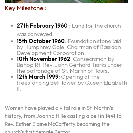
Key Milestone :
27th February 1960
: Land for the church
was conveyed.
15th October 1960
: Foundation stone laid
by Humphrey Gale, Chairman of Basildon
Development Corporation.
10th November 1962
: Consecration by
Bishop Rt. Rev. John Gerhard Tiarks under
the patronage of St. Martin of Tours.
12th March 1999:
Opening of the
freestanding Bell Tower by Queen Elizabeth
II.
Women have played a vital role in St. Martin’s
history, from Joanna Hille casting a bell in 1441 to
Rev. Esther Elaine McCafferty becoming the
church’s first female Rector.