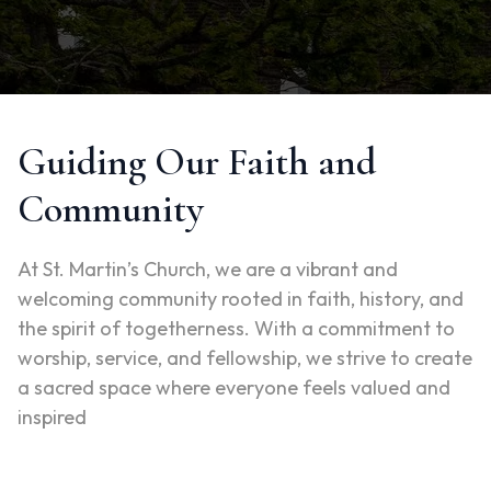
Guiding Our Faith and
Community
At St. Martin’s Church, we are a vibrant and
welcoming community rooted in faith, history, and
the spirit of togetherness. With a commitment to
worship, service, and fellowship, we strive to create
a sacred space where everyone feels valued and
inspired