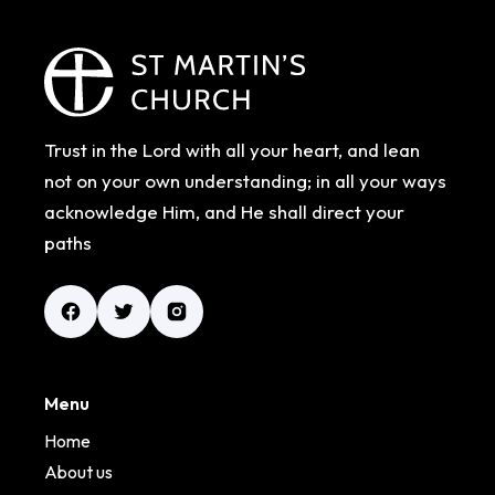
Trust in the Lord with all your heart, and lean
not on your own understanding; in all your ways
acknowledge Him, and He shall direct your
paths
Menu
Home
About us