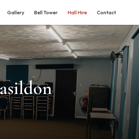
Gallery
Bell Tower
Hall Hire
Contact
Basildon