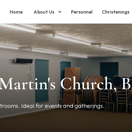
Home
About Us
Personnel
Christenings
 Martin's Church, 
strooms. Ideal for events and gatherings.