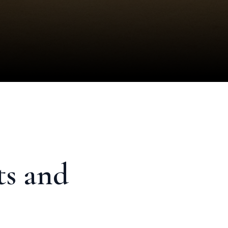
ts and