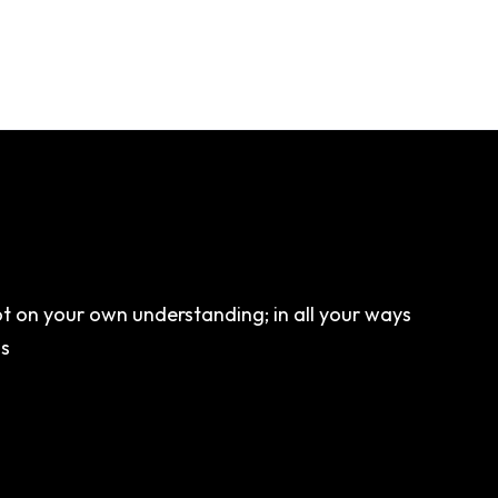
not on your own understanding; in all your ways
hs