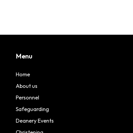
Menu
Home
About us
Personnel
Safeguarding
Deanery Events
Christening