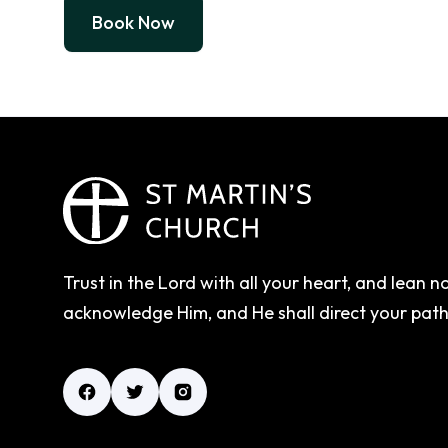
Book Now
Trust in the Lord with all your heart, and lean 
acknowledge Him, and He shall direct your pat