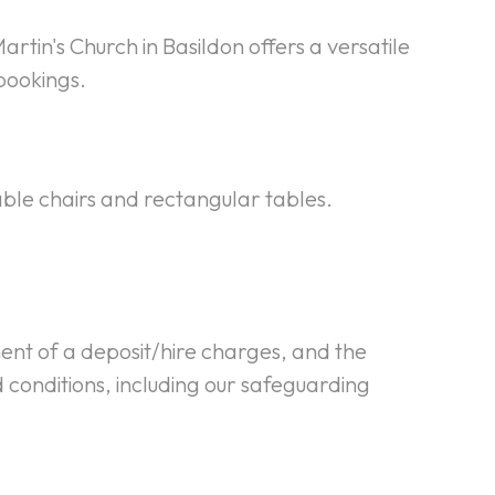
artin's Church in Basildon offers a versatile
bookings.
able chairs and rectangular tables.
ment of a deposit/hire charges, and the
 conditions, including our safeguarding