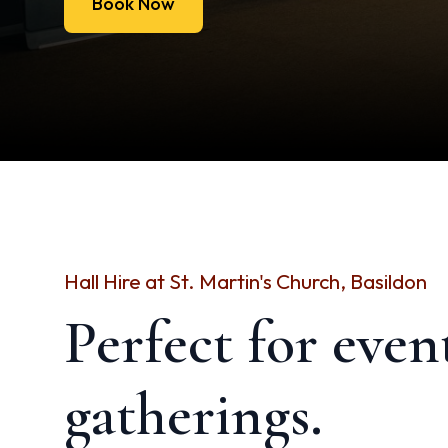
Book Now
Hall Hire at St. Martin's Church, Basildon
Perfect for even
gatherings.