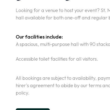
Looking for a venue to host your event? St. M
hall available for both one-off and regular 
Our facilities include:
A spacious, multi-purpose hall with 90 stack
Accessible toilet facilities for all visitors.
All bookings are subject to availability, pay
hirer's agreement to abide by our terms and
policy.