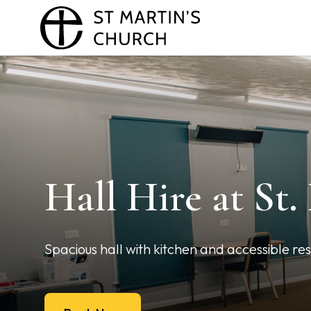
Hall Hire at St.
Spacious hall with kitchen and accessible re