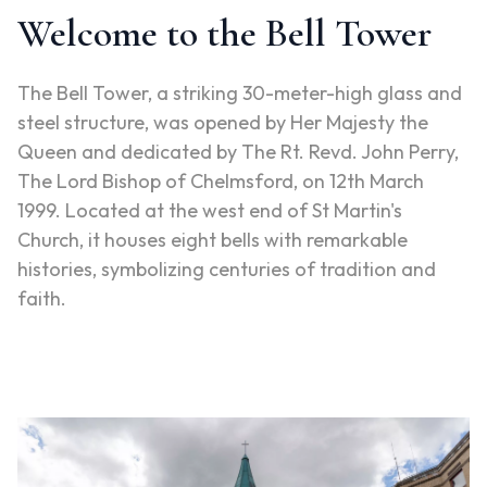
Welcome to the Bell Tower
The Bell Tower, a striking 30-meter-high glass and
steel structure, was opened by Her Majesty the
Queen and dedicated by The Rt. Revd. John Perry,
The Lord Bishop of Chelmsford, on 12th March
1999. Located at the west end of St Martin's
Church, it houses eight bells with remarkable
histories, symbolizing centuries of tradition and
faith.