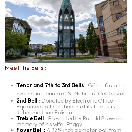
Meet the Bells :
Tenor and 7th to 3rd Bells
: Gifted from the
redundant church of St Nicholas, Colchester.
2nd Bell
: Donated by Electronic Office
Equipment p.l.c. in honor of its founders,
John and Joan Rolison.
Treble Bell
: Presented by Ronald Brown in
memory of his wife, Peggy.
Foyer Bell :
A 27½-inch diameter bell from