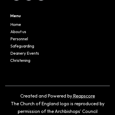
Menu
Home
About us
Personnel
Safeguarding
Deanery Events
Christening
Created and Powered by
Reapscore
The Church of England logo is reproduced by
permission of the Archbishops' Council