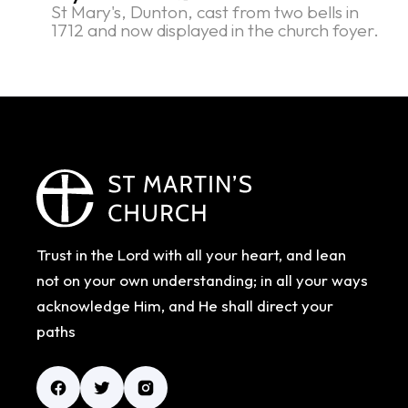
St Mary's, Dunton, cast from two bells in
1712 and now displayed in the church foyer.
Trust in the Lord with all your heart, and lean
not on your own understanding; in all your ways
acknowledge Him, and He shall direct your
paths