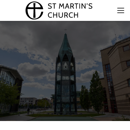
The Bell Tower at St Martin's
Church
A legacy of history, craftsmanship, and community.